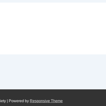
iety
| Powered by
Responsive Theme