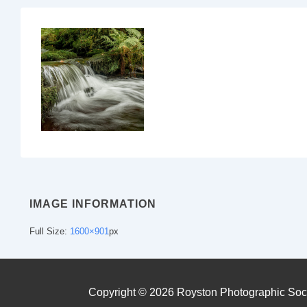
IMAGE INFORMATION
Full Size:
1600×901
px
Copyright © 2026
Royston Photographic Soc