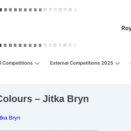
Roy
al Competitions
External Competitions 2025
olours – Jitka Bryn
itka Bryn