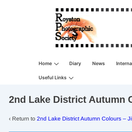
↓
Skip
to
Main
Content
Main
Home
Diary
News
Intern
Navigation
Useful Links
2nd Lake District Autumn C
‹ Return to
2nd Lake District Autumn Colours – J