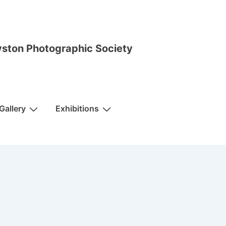
ston Photographic Society
Gallery
Exhibitions