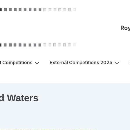
Roy
al Competitions
External Competitions 2025
d Waters