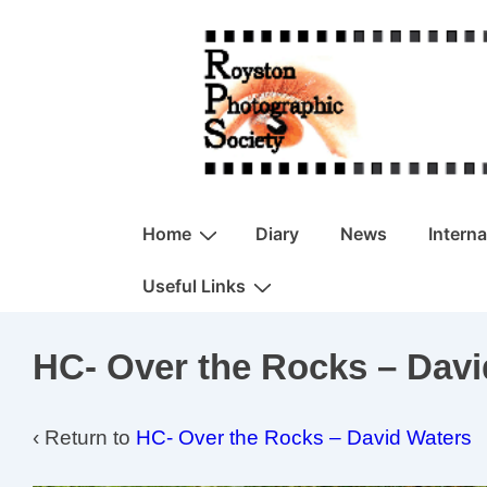
↓
Skip
to
Main
Content
Main
Home
Diary
News
Intern
Navigation
Useful Links
HC- Over the Rocks – Davi
‹ Return to
HC- Over the Rocks – David Waters