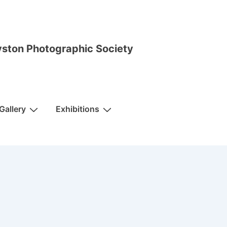
ston Photographic Society
Gallery
Exhibitions