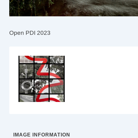
Open PDI 2023
IMAGE INFORMATION