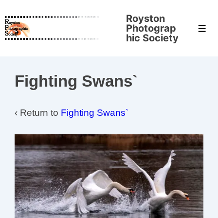
↓
Royston
Skip
Photograp
Men
to
hic Society
Main
Content
Fighting Swans`
‹ Return to
Fighting Swans`