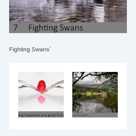
Fighting Swans`