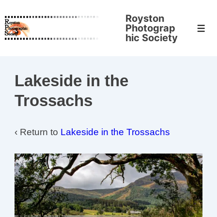
↓
Royston
Skip
Photograp
Men
to
hic Society
Main
Content
Lakeside in the
Trossachs
‹ Return to
Lakeside in the Trossachs