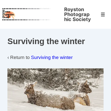
↓
Royston
Skip
Photograp
Men
to
hic Society
Main
Content
Surviving the winter
‹ Return to
Surviving the winter