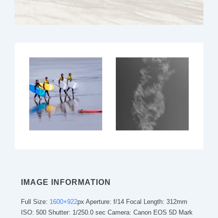
IMAGE INFORMATION
Full Size:
1600×922
px
Aperture: f/14
Focal Length: 312mm
ISO: 500
Shutter: 1/250.0 sec
Camera: Canon EOS 5D Mark