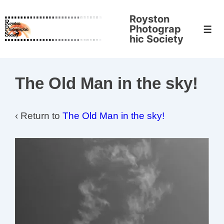
↓
Royston
Skip
Photograp
Men
to
hic Society
Main
Content
The Old Man in the sky!
‹ Return to
The Old Man in the sky!