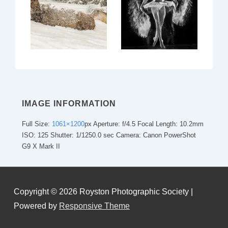
IMAGE INFORMATION
Full Size:
1061×1200
px
Aperture: f/4.5
Focal Length: 10.2mm
ISO: 125
Shutter: 1/1250.0 sec
Camera: Canon PowerShot
G9 X Mark II
Copyright © 2026
Royston Photographic Society
|
Powered by
Responsive Theme