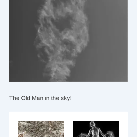
The Old Man in the sky!