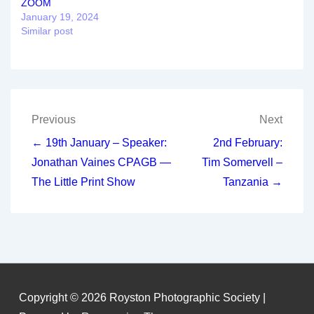
ZOOM
January 19, 2024
Similar post
Post
Previous
Next
navigation
← 19th January – Speaker:
2nd February:
Jonathan Vaines CPAGB —
Tim Somervell –
The Little Print Show
Tanzania →
Copyright © 2026
Royston Photographic Society
|