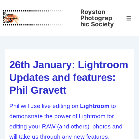
↓
Royston
Skip
Photograp
Men
to
hic Society
Main
Content
26th January: Lightroom
Updates and features:
Phil Gravett
Phil will use live editing on
Lightroom
to
demonstrate the power of Lightroom for
editing your RAW (and others) photos and
will take us through any new features.