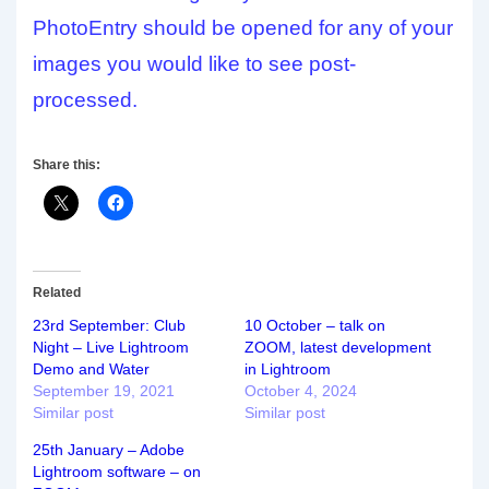
PhotoEntry should be opened for any of your
images you would like to see post-
processed.
Share this:
Related
23rd September: Club
10 October – talk on
Night – Live Lightroom
ZOOM, latest development
Demo and Water
in Lightroom
September 19, 2021
October 4, 2024
Similar post
Similar post
25th January – Adobe
Lightroom software – on